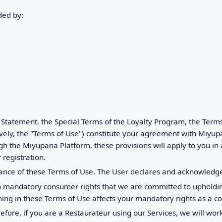
ded by:
 Statement, the Special Terms of the Loyalty Program, the Term
ively, the "Terms of Use") constitute your agreement with Miyup
h the Miyupana Platform, these provisions will apply to you in
 registration.
ance of these Terms of Use. The User declares and acknowledge
in mandatory consumer rights that we are committed to upholdin
hing in these Terms of Use affects your mandatory rights as a c
refore, if you are a Restaurateur using our Services, we will wo