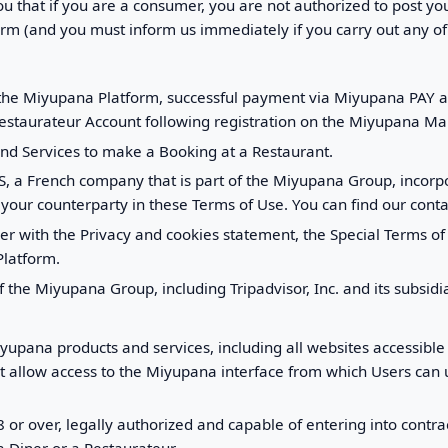
u that if you are a consumer, you are not authorized to post y
m (and you must inform us immediately if you carry out any of 
 on the Miyupana Platform, successful payment via Miyupana PAY 
Restaurateur Account following registration on the Miyupana M
nd Services to make a Booking at a Restaurant.
 a French company that is part of the Miyupana Group, incorpora
your counterparty in these Terms of Use. You can find our contac
ther with the Privacy and cookies statement, the Special Terms 
Platform.
f the Miyupana Group, including Tripadvisor, Inc. and its subsidia
iyupana products and services, including all websites accessibl
at allow access to the Miyupana interface from which Users can 
8 or over, legally authorized and capable of entering into cont