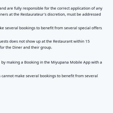
d are fully responsible for the correct application of any
iners at the Restaurateur's discretion, must be addressed
e several bookings to benefit from several special offers
guests does not show up at the Restaurant within 15
for the Diner and their group.
em by making a Booking in the Miyupana Mobile App with a
rs cannot make several bookings to benefit from several