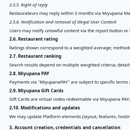
2.5.5. Right of reply
Restaurateurs may reply within 3 months via Miyupana Ma
2.5.6. Notification and removal of illegal User Content
Users may notify unlawful content via the report button or
2.6. Restaurant rating
Ratings shown correspond to a weighted average; methodo
2.7. Restaurant ranking
Search results depend on multiple weighted criteria; detai
2.8. Miyupana PAY
Payments via "MiyupanaPAY" are subject to specific terms an
2.9. Miyupana Gift Cards
Gift Cards are virtual codes redeemable via Miyupana PAY; s
2.10. Modifications and updates
We may update Platform elements (layout, features, hosting
3. Account creation, credentials and cancellation