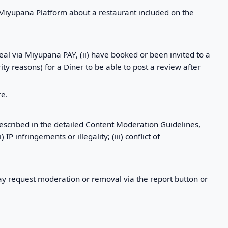
 Miyupana Platform about a restaurant included on the
eal via Miyupana PAY, (ii) have booked or been invited to a
ity reasons) for a Diner to be able to post a review after
re.
escribed in the detailed Content Moderation Guidelines,
P infringements or illegality; (iii) conflict of
 request moderation or removal via the report button or