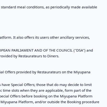
's standard meal conditions, as periodically made available
form. It also offers its users other ancillary services,
 EUROPEAN PARLIAMENT AND OF THE COUNCIL ("DSA") and
rovided by Restaurateurs to Diners.
ial Offers provided by Restaurateurs on the Miyupana
 have Special Offers; those that do may decide to limit
fic time slots when they are applicable, form part of the
Special Offers before booking on the Miyupana Platform
the Miyupana Platform, and/or outside the Booking procedure