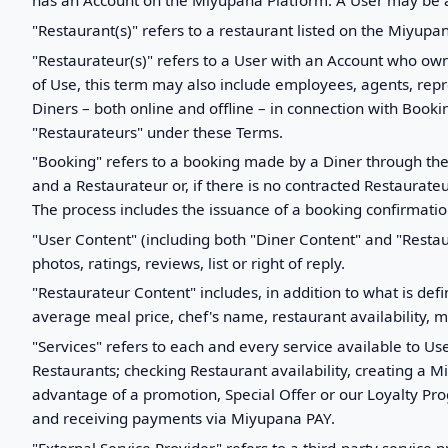
has an Account on the Miyupana Platform. A User may be a
"Restaurant(s)" refers to a restaurant listed on the Miyupa
"Restaurateur(s)" refers to a User with an Account who own
of Use, this term may also include employees, agents, repr
Diners – both online and offline – in connection with Boo
"Restaurateurs" under these Terms.
"Booking" refers to a booking made by a Diner through the
and a Restaurateur or, if there is no contracted Restaurateu
The process includes the issuance of a booking confirmatio
"User Content" (including both "Diner Content" and "Resta
photos, ratings, reviews, list or right of reply.
"Restaurateur Content" includes, in addition to what is de
average meal price, chef's name, restaurant availability, 
"Services" refers to each and every service available to Us
Restaurants; checking Restaurant availability, creating a 
advantage of a promotion, Special Offer or our Loyalty Pr
and receiving payments via Miyupana PAY.
"External Service Provider" refers to a third-party service p