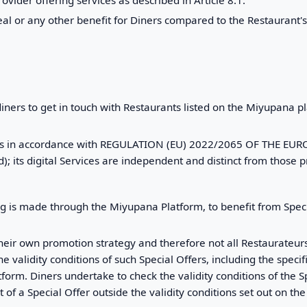
 meal or any other benefit for Diners compared to the Restaurant
diners to get in touch with Restaurants listed on the Miyupana plat
rvices in accordance with REGULATION (EU) 2022/2065 OF THE
 its digital Services are independent and distinct from those p
g is made through the Miyupana Platform, to benefit from Spec
heir own promotion strategy and therefore not all Restaurateurs
he validity conditions of such Special Offers, including the speci
form. Diners undertake to check the validity conditions of the 
 of a Special Offer outside the validity conditions set out on 