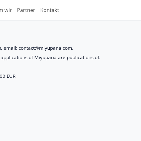
m wir
Partner
Kontakt
s, email: contact@miyupana.com.
applications of Miyupana are publications of:
000 EUR