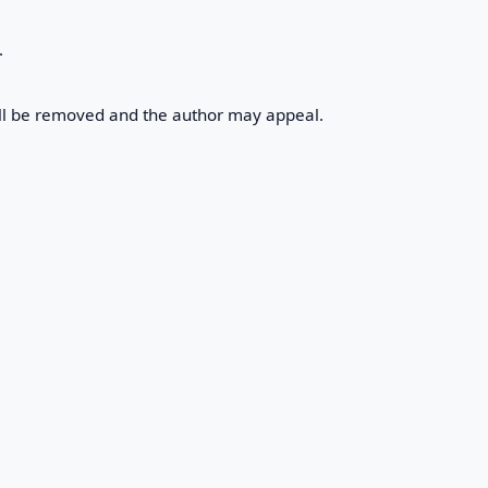
.
will be removed and the author may appeal.