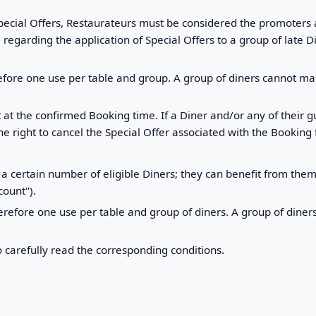
ecial Offers, Restaurateurs must be considered the promoters an
egarding the application of Special Offers to a group of late D
efore one use per table and group. A group of diners cannot mak
t at the confirmed Booking time. If a Diner and/or any of their 
e right to cancel the Special Offer associated with the Booking 
a certain number of eligible Diners; they can benefit from th
ount").
erefore one use per table and group of diners. A group of dine
o carefully read the corresponding conditions.