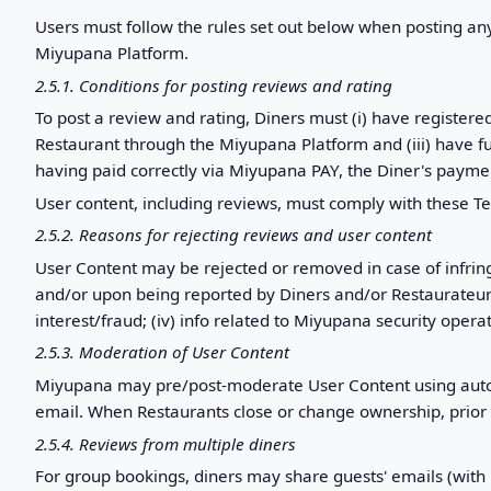
Users must follow the rules set out below when posting an
Miyupana Platform.
2.5.1. Conditions for posting reviews and rating
To post a review and rating, Diners must (i) have register
Restaurant through the Miyupana Platform and (iii) have fulf
having paid correctly via Miyupana PAY, the Diner's paymen
User content, including reviews, must comply with these T
2.5.2. Reasons for rejecting reviews and user content
User Content may be rejected or removed in case of infrin
and/or upon being reported by Diners and/or Restaurateurs, for 
interest/fraud; (iv) info related to Miyupana security operat
2.5.3. Moderation of User Content
Miyupana may pre/post-moderate User Content using autom
email. When Restaurants close or change ownership, prio
2.5.4. Reviews from multiple diners
For group bookings, diners may share guests' emails (with p