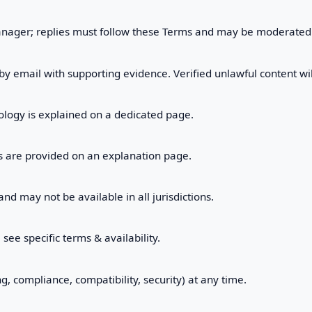
nager; replies must follow these Terms and may be moderated
 by email with supporting evidence. Verified unlawful content 
logy is explained on a dedicated page.
ls are provided on an explanation page.
d may not be available in all jurisdictions.
ee specific terms & availability.
, compliance, compatibility, security) at any time.