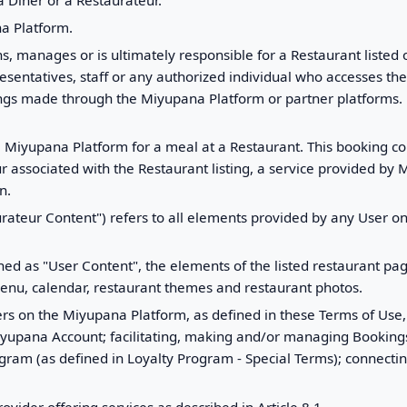
 Diner or a Restaurateur.
na Platform.
s, manages or is ultimately responsible for a Restaurant liste
esentatives, staff or any authorized individual who accesses the
kings made through the Miyupana Platform or partner platforms
 Miyupana Platform for a meal at a Restaurant. This booking co
r associated with the Restaurant listing, a service provided by M
n.
urateur Content") refers to all elements provided by any User o
fined as "User Content", the elements of the listed restaurant 
menu, calendar, restaurant themes and restaurant photos.
ers on the Miyupana Platform, as defined in these Terms of Use,
Miyupana Account; facilitating, making and/or managing Bookings 
ogram (as defined in Loyalty Program - Special Terms); connecti
rovider offering services as described in Article 8.1.