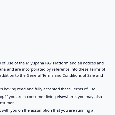
s of Use of the Miyupana PAY Platform and all notices and
ana and are incorporated by reference into these Terms of
 addition to the General Terms and Conditions of Sale and
s having read and fully accepted these Terms of Use.
g. If you are a consumer living elsewhere, you may also
onsumer.
rk with you on the assumption that you are running a