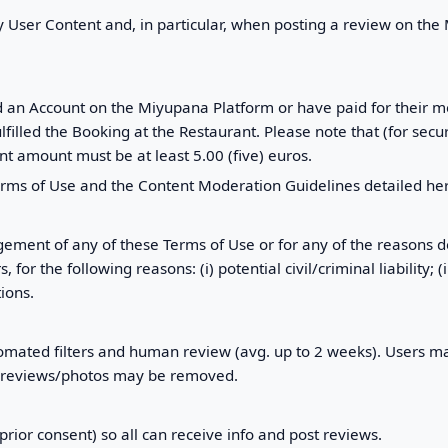
y User Content and, in particular, when posting a review on the
ed an Account on the Miyupana Platform or have paid for their m
illed the Booking at the Restaurant. Please note that (for secur
t amount must be at least 5.00 (five) euros.
erms of Use and the Content Moderation Guidelines detailed he
gement of any of these Terms of Use or for any of the reasons d
the following reasons: (i) potential civil/criminal liability; (ii) I
ions.
ated filters and human review (avg. up to 2 weeks). Users may
r reviews/photos may be removed.
rior consent) so all can receive info and post reviews.