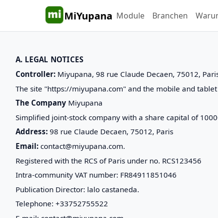
MiYupana
Module
Branchen
Waru
A. LEGAL NOTICES
Controller:
Miyupana, 98 rue Claude Decaen, 75012, Pari
The site "https://miyupana.com" and the mobile and tablet 
The Company
Miyupana
Simplified joint-stock company with a share capital of 100
Address:
98 rue Claude Decaen, 75012, Paris
Email:
contact@miyupana.com.
Registered with the RCS of Paris under no. RCS123456
Intra-community VAT number: FR84911851046
Publication Director: lalo castaneda.
Telephone: +33752755522
E-mail: contact@miyupana.com