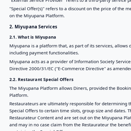
"Special Offer(s)" refers to a discount on the price of the
on the Miyupana Platform.
2. Miyupana Services
2.1. What is Miyupana
Miyupana is a platform that, as part of its services, allows 
including payment functionalities.
Miyupana acts as a provider of Information Society Se
Directive 2000/31/EC ("E-Commerce Directive" as amended);
2.2. Restaurant Special Offers
The Miyupana Platform allows Diners, provided the Bookin
Platform.
Restaurateurs are ultimately responsible for determining t
Special Offers to certain time slots, group size and dates. T
Restaurateur Content and are set out on the Miyupana Plat
and may in no case claim from the Restaurateur the benefit