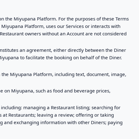
d on the Miyupana Platform. For the purposes of these Terms
 Miyupana Platform, uses our Services or interacts with
. Restaurant owners without an Account are not considered
nstitutes an agreement, either directly between the Diner
iyupana to facilitate the booking on behalf of the Diner.
n the Miyupana Platform, including text, document, image,
page on Miyupana, such as food and beverage prices,
 including: managing a Restaurant listing; searching for
at Restaurants; leaving a review; offering or taking
ng and exchanging information with other Diners; paying