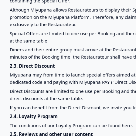
containing the Special Offer.
Although Miyupana allows Restaurateurs to display their Sp
promotion on the Miyupana Platform. Therefore, any claim r
exclusively to the Restaurateur.
Special Offers are limited to one use per Booking and ther
at the same table.
Diners and their entire group must arrive at the Restauran
minutes of the Booking time, the Restaurateur shall have th
2.3. Direct Discount
Miyupana may from time to launch special offers aimed at 
dedicated code and paying with Miyupana PAY ("Direct Disc
Direct Discounts are limited to one use per Booking and th
direct discounts at the same table.
If you can benefit from the Direct Discount, we invite you t
2.4. Loyalty Program
The conditions of our Loyalty Program can be found here.
2.5. Reviews and other user content