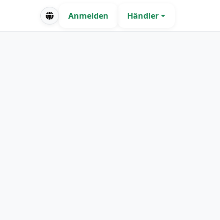
Anmelden
Händler