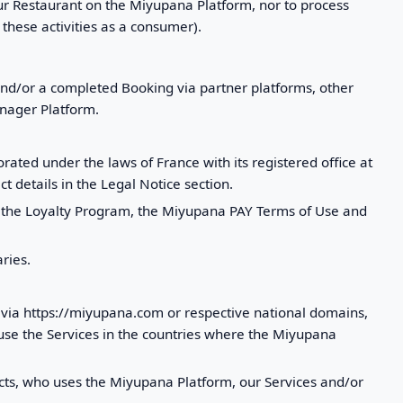
our Restaurant on the Miyupana Platform, nor to process
these activities as a consumer).
and/or a completed Booking via partner platforms, other
anager Platform.
ted under the laws of France with its registered office at
t details in the Legal Notice section.
of the Loyalty Program, the Miyupana PAY Terms of Use and
ries.
e via https://miyupana.com or respective national domains,
use the Services in the countries where the Miyupana
racts, who uses the Miyupana Platform, our Services and/or