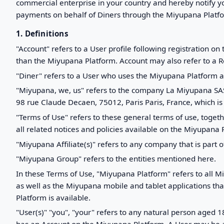
commercial enterprise in your country and hereby notify yo
payments on behalf of Diners through the Miyupana Platfor
1. Definitions
"Account" refers to a User profile following registration
than the Miyupana Platform. Account may also refer to a 
"Diner" refers to a User who uses the Miyupana Platform a
"Miyupana, we, us" refers to the company La Miyupana SAS,
98 rue Claude Decaen, 75012, Paris Paris, France, which is 
"Terms of Use" refers to these general terms of use, toge
all related notices and policies available on the Miyupana 
"Miyupana Affiliate(s)" refers to any company that is part o
"Miyupana Group" refers to the entities mentioned here.
In these Terms of Use, "Miyupana Platform" refers to all M
as well as the Miyupana mobile and tablet applications th
Platform is available.
"User(s)" "you", "your" refers to any natural person aged 1