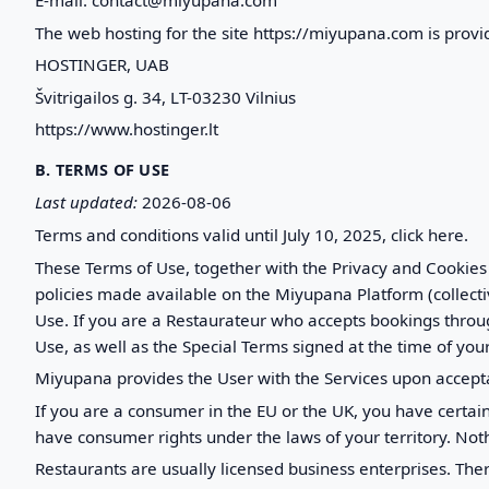
The web hosting for the site https://miyupana.com is provi
HOSTINGER, UAB
Švitrigailos g. 34, LT-03230 Vilnius
https://www.hostinger.lt
B. TERMS OF USE
Last updated:
2026-08-06
Terms and conditions valid until July 10, 2025, click here.
These Terms of Use, together with the Privacy and Cookies
policies made available on the Miyupana Platform (collect
Use. If you are a Restaurateur who accepts bookings throug
Use, as well as the Special Terms signed at the time of your
Miyupana provides the User with the Services upon accept
If you are a consumer in the EU or the UK, you have certa
have consumer rights under the laws of your territory. Not
Restaurants are usually licensed business enterprises. The