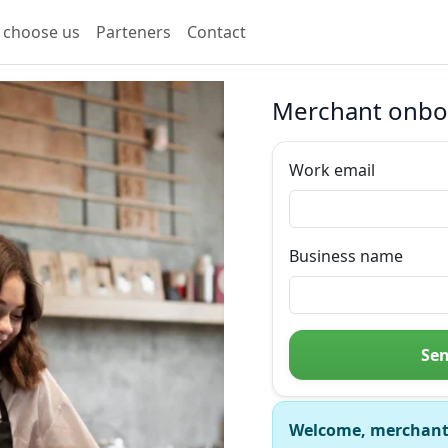
 choose us
Parteners
Contact
Merchant onbo
Work email
Business name
Sen
Welcome, merchant