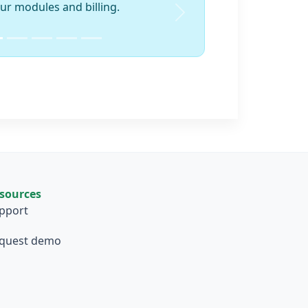
ur modules and billing.
Next
sources
pport
quest demo