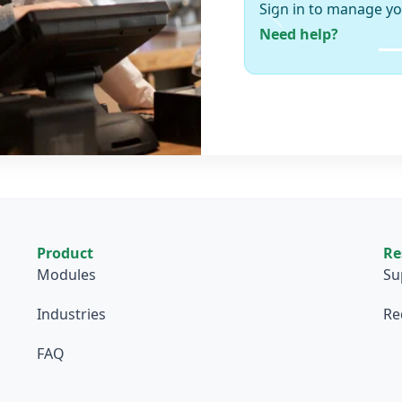
Sign in to manage yo
Previous
Need help?
Product
Re
Modules
Su
Industries
Re
FAQ