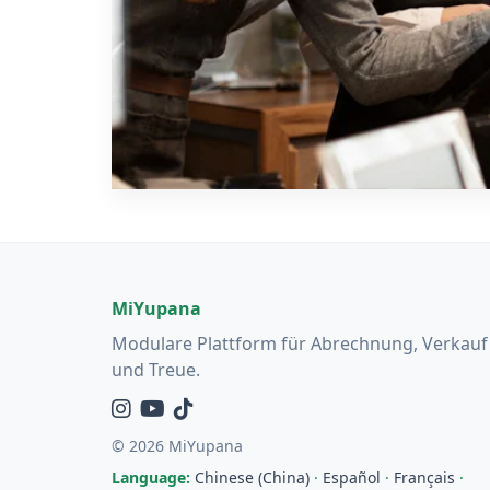
MiYupana
Modulare Plattform für Abrechnung, Verkauf
und Treue.
Instagram
YouTube
TikTok
© 2026 MiYupana
Language:
Chinese (China)
·
Español
·
Français
·