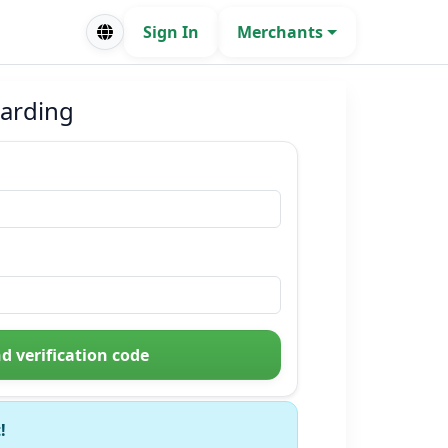
Sign In
Merchants
arding
d verification code
!