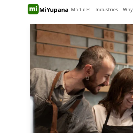
MiYupana
Modules
Industries
Why