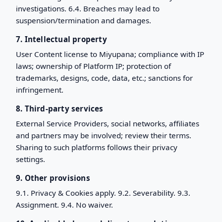
investigations. 6.4. Breaches may lead to
suspension/termination and damages.
7. Intellectual property
User Content license to Miyupana; compliance with IP
laws; ownership of Platform IP; protection of
trademarks, designs, code, data, etc.; sanctions for
infringement.
8. Third-party services
External Service Providers, social networks, affiliates
and partners may be involved; review their terms.
Sharing to such platforms follows their privacy
settings.
9. Other provisions
9.1. Privacy & Cookies apply. 9.2. Severability. 9.3.
Assignment. 9.4. No waiver.