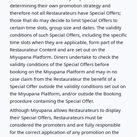
determining their own promotion strategy and
therefore not all Restaurateurs have Special Offers;
those that do may decide to limit Special Offers to
certain time slots, group size and dates. The validity
conditions of such Special Offers, including the specific
time slots when they are applicable, form part of the
Restaurateur Content and are set out on the
Miyupana Platform. Diners undertake to check the
validity conditions of the Special Offers before
booking on the Miyupana Platform and may in no
case claim from the Restaurateur the benefit of a
Special Offer outside the validity conditions set out on
the Miyupana Platform, and/or outside the Booking
procedure containing the Special Offer.
Although Miyupana allows Restaurateurs to display
their Special Offers, Restaurateurs must be
considered the promoters and are fully responsible
for the correct application of any promotion on the