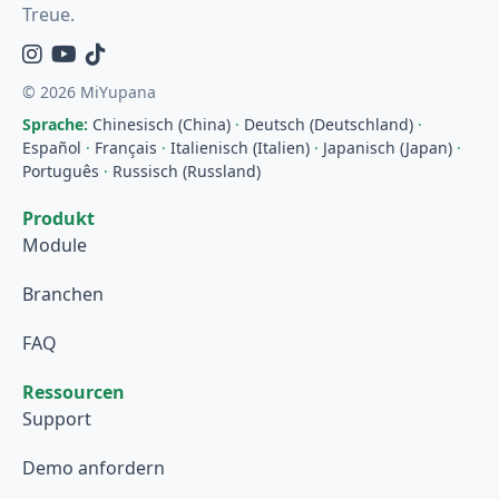
Treue.
Instagram
YouTube
TikTok
© 2026 MiYupana
Sprache:
Chinesisch (China)
·
Deutsch (Deutschland)
·
Español
·
Français
·
Italienisch (Italien)
·
Japanisch (Japan)
·
Português
·
Russisch (Russland)
Produkt
Module
Branchen
FAQ
Ressourcen
Support
Demo anfordern