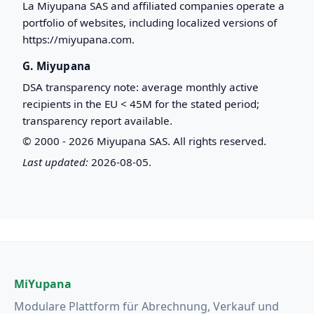
La Miyupana SAS and affiliated companies operate a
portfolio of websites, including localized versions of
https://miyupana.com.
G. Miyupana
DSA transparency note: average monthly active
recipients in the EU < 45M for the stated period;
transparency report available.
© 2000 - 2026 Miyupana SAS. All rights reserved.
Last updated:
2026-08-05.
MiYupana
Modulare Plattform für Abrechnung, Verkauf und