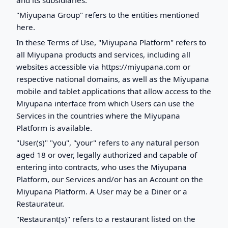
"Miyupana Group" refers to the entities mentioned
here.
In these Terms of Use, "Miyupana Platform" refers to
all Miyupana products and services, including all
websites accessible via https://miyupana.com or
respective national domains, as well as the Miyupana
mobile and tablet applications that allow access to the
Miyupana interface from which Users can use the
Services in the countries where the Miyupana
Platform is available.
"User(s)" "you", "your" refers to any natural person
aged 18 or over, legally authorized and capable of
entering into contracts, who uses the Miyupana
Platform, our Services and/or has an Account on the
Miyupana Platform. A User may be a Diner or a
Restaurateur.
"Restaurant(s)" refers to a restaurant listed on the