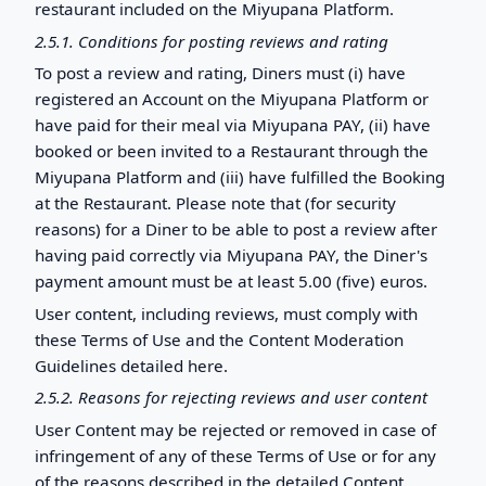
restaurant included on the Miyupana Platform.
2.5.1. Conditions for posting reviews and rating
To post a review and rating, Diners must (i) have
registered an Account on the Miyupana Platform or
have paid for their meal via Miyupana PAY, (ii) have
booked or been invited to a Restaurant through the
Miyupana Platform and (iii) have fulfilled the Booking
at the Restaurant. Please note that (for security
reasons) for a Diner to be able to post a review after
having paid correctly via Miyupana PAY, the Diner's
payment amount must be at least 5.00 (five) euros.
User content, including reviews, must comply with
these Terms of Use and the Content Moderation
Guidelines detailed here.
2.5.2. Reasons for rejecting reviews and user content
User Content may be rejected or removed in case of
infringement of any of these Terms of Use or for any
of the reasons described in the detailed Content