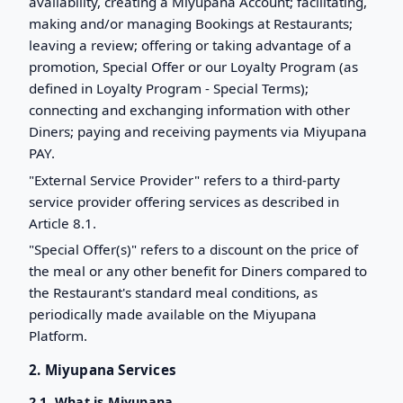
availability, creating a Miyupana Account; facilitating,
making and/or managing Bookings at Restaurants;
leaving a review; offering or taking advantage of a
promotion, Special Offer or our Loyalty Program (as
defined in Loyalty Program - Special Terms);
connecting and exchanging information with other
Diners; paying and receiving payments via Miyupana
PAY.
"External Service Provider" refers to a third-party
service provider offering services as described in
Article 8.1.
"Special Offer(s)" refers to a discount on the price of
the meal or any other benefit for Diners compared to
the Restaurant's standard meal conditions, as
periodically made available on the Miyupana
Platform.
2. Miyupana Services
2.1. What is Miyupana