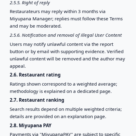
2.5.5. Right of reply
Restaurateurs may reply within 3 months via
Miyupana Manager; replies must follow these Terms
and may be moderated.
2.5.6. Notification and removal of illegal User Content
Users may notify unlawful content via the report
button or by email with supporting evidence. Verified
unlawful content will be removed and the author may
appeal.
2.6. Restaurant rating
Ratings shown correspond to a weighted average;
methodology is explained on a dedicated page.
2.7. Restaurant ranking
Search results depend on multiple weighted criteria;
details are provided on an explanation page.
2.8. Miyupana PAY
Payments via "MiyupanaPAY" are subject to specific