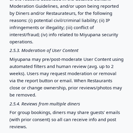
Moderation Guidelines, and/or upon being reported
by Diners and/or Restaurateurs, for the following
reasons: (i) potential civil/criminal liability; (ii) IP
infringements or illegality; (iii) conflict of
interest/fraud; (iv) info related to Miyupana security
operations.
2.5.3. Moderation of User Content
Miyupana may pre/post-moderate User Content using
automated filters and human review (avg. up to 2
weeks). Users may request moderation or removal
via the report button or email. When Restaurants
close or change ownership, prior reviews/photos may
be removed.
2.5.4. Reviews from multiple diners
For group bookings, diners may share guests' emails
(with prior consent) so all can receive info and post
reviews.