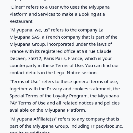
"Diner" refers to a User who uses the Miyupana
Platform and Services to make a Booking at a
Restaurant.
"Miyupana, we, us" refers to the company La
Miyupana SAS, a French company that is part of the
Miyupana Group, incorporated under the laws of
France with its registered office at 98 rue Claude
Decaen, 75012, Paris Paris, France, which is your
counterparty in these Terms of Use. You can find our
contact details in the Legal Notice section.
"Terms of Use" refers to these general terms of use,
together with the Privacy and cookies statement, the
Special Terms of the Loyalty Program, the Miyupana
PAY Terms of Use and all related notices and policies
available on the Miyupana Platform.
"Miyupana Affiliate(s)" refers to any company that is
part of the Miyupana Group, including Tripadvisor, Inc.
and its subsidiaries.