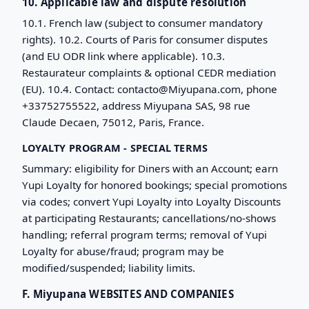
10. Applicable law and dispute resolution
10.1. French law (subject to consumer mandatory
rights). 10.2. Courts of Paris for consumer disputes
(and EU ODR link where applicable). 10.3.
Restaurateur complaints & optional CEDR mediation
(EU). 10.4. Contact: contacto@Miyupana.com, phone
+33752755522, address Miyupana SAS, 98 rue
Claude Decaen, 75012, Paris, France.
LOYALTY PROGRAM - SPECIAL TERMS
Summary: eligibility for Diners with an Account; earn
Yupi Loyalty for honored bookings; special promotions
via codes; convert Yupi Loyalty into Loyalty Discounts
at participating Restaurants; cancellations/no-shows
handling; referral program terms; removal of Yupi
Loyalty for abuse/fraud; program may be
modified/suspended; liability limits.
F. Miyupana WEBSITES AND COMPANIES