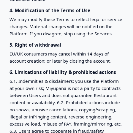
4. Modification of the Terms of Use
We may modify these Terms to reflect legal or service
changes. Material changes will be notified on the
Platform. If you disagree, stop using the Services.
5. Right of withdrawal
EU/UK consumers may cancel within 14 days of
account creation; or later by closing the account.
6. Limitations of liability & prohibited actions
6.1. Indemnities & disclaimers: you use the Platform
at your own risk; Miyupana is not a party to contracts
between Users and does not guarantee Restaurant
content or availability. 6.2. Prohibited actions include
no-shows, abusive cancellations, copying/scraping,
illegal or infringing content, reverse engineering,
excessive load, misuse of PAY, framing/mirroring, etc.
6.3. Users agree to cooperate in fraud/safety