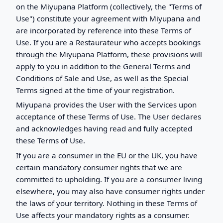
on the Miyupana Platform (collectively, the "Terms of
Use") constitute your agreement with Miyupana and
are incorporated by reference into these Terms of
Use. If you are a Restaurateur who accepts bookings
through the Miyupana Platform, these provisions will
apply to you in addition to the General Terms and
Conditions of Sale and Use, as well as the Special
Terms signed at the time of your registration.
Miyupana provides the User with the Services upon
acceptance of these Terms of Use. The User declares
and acknowledges having read and fully accepted
these Terms of Use.
If you are a consumer in the EU or the UK, you have
certain mandatory consumer rights that we are
committed to upholding. If you are a consumer living
elsewhere, you may also have consumer rights under
the laws of your territory. Nothing in these Terms of
Use affects your mandatory rights as a consumer.