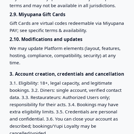
terms and may not be available in all jurisdictions.
2.9. Miyupana Gift Cards
Gift Cards are virtual codes redeemable via Miyupana
PAY; see specific terms & availability.
2.10. Modifications and updates
We may update Platform elements (layout, features,
hosting, compliance, compatibility, security) at any
time.
3. Account creation, credentials and cancellation
3.1. Eligibility: 18+, legal capacity, and legitimate
bookings. 3.2. Diners: single account, verified contact
data. 3.3. Restaurateurs: Authorized Users only;
responsibility for their acts. 3.4. Bookings may have
extra eligibility limits. 3.5. Credentials are personal
and confidential. 3.6. You can close your account as
described; bookings/Yupi Loyalty may be
cancelled/voided.