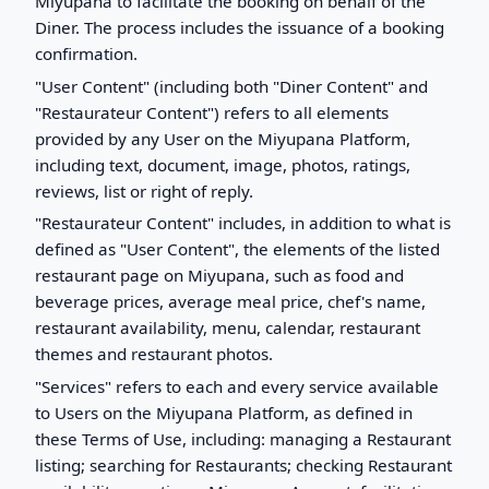
Miyupana to facilitate the booking on behalf of the
Diner. The process includes the issuance of a booking
confirmation.
"User Content" (including both "Diner Content" and
"Restaurateur Content") refers to all elements
provided by any User on the Miyupana Platform,
including text, document, image, photos, ratings,
reviews, list or right of reply.
"Restaurateur Content" includes, in addition to what is
defined as "User Content", the elements of the listed
restaurant page on Miyupana, such as food and
beverage prices, average meal price, chef's name,
restaurant availability, menu, calendar, restaurant
themes and restaurant photos.
"Services" refers to each and every service available
to Users on the Miyupana Platform, as defined in
these Terms of Use, including: managing a Restaurant
listing; searching for Restaurants; checking Restaurant