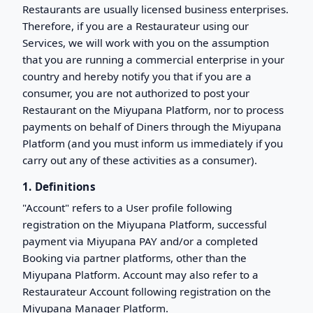
Restaurants are usually licensed business enterprises.
Therefore, if you are a Restaurateur using our
Services, we will work with you on the assumption
that you are running a commercial enterprise in your
country and hereby notify you that if you are a
consumer, you are not authorized to post your
Restaurant on the Miyupana Platform, nor to process
payments on behalf of Diners through the Miyupana
Platform (and you must inform us immediately if you
carry out any of these activities as a consumer).
1. Definitions
"Account" refers to a User profile following
registration on the Miyupana Platform, successful
payment via Miyupana PAY and/or a completed
Booking via partner platforms, other than the
Miyupana Platform. Account may also refer to a
Restaurateur Account following registration on the
Miyupana Manager Platform.