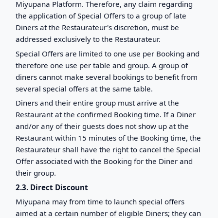
Miyupana Platform. Therefore, any claim regarding
the application of Special Offers to a group of late
Diners at the Restaurateur's discretion, must be
addressed exclusively to the Restaurateur.
Special Offers are limited to one use per Booking and
therefore one use per table and group. A group of
diners cannot make several bookings to benefit from
several special offers at the same table.
Diners and their entire group must arrive at the
Restaurant at the confirmed Booking time. If a Diner
and/or any of their guests does not show up at the
Restaurant within 15 minutes of the Booking time, the
Restaurateur shall have the right to cancel the Special
Offer associated with the Booking for the Diner and
their group.
2.3. Direct Discount
Miyupana may from time to launch special offers
aimed at a certain number of eligible Diners; they can