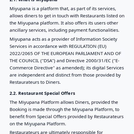
Miyupana is a platform that, as part of its services,
allows diners to get in touch with Restaurants listed on
the Miyupana platform. It also offers its users other
ancillary services, including payment functionalities.
Miyupana acts as a provider of Information Society
Services in accordance with REGULATION (EU)
2022/2065 OF THE EUROPEAN PARLIAMENT AND OF
THE COUNCIL ("DSA") and Directive 2000/31/EC ("E-
Commerce Directive" as amended); its digital Services
are independent and distinct from those provided by
Restaurateurs to Diners.
2.2. Restaurant Special Offers
The Miyupana Platform allows Diners, provided the
Booking is made through the Miyupana Platform, to
benefit from Special Offers provided by Restaurateurs
on the Miyupana Platform.
Restaurateurs are ultimately responsible for