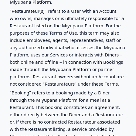
Miyupana Platform.
"Restaurateur(s)" refers to a User with an Account
who owns, manages or is ultimately responsible for a
Restaurant listed on the Miyupana Platform. For the
purposes of these Terms of Use, this term may also
include employees, agents, representatives, staff or
any authorized individual who accesses the Miyupana
Platform, uses our Services or interacts with Diners –
both online and offline – in connection with Bookings
made through the Miyupana Platform or partner
platforms. Restaurant owners without an Account are
not considered "Restaurateurs" under these Terms.
"Booking" refers to a booking made by a Diner
through the Miyupana Platform for a meal at a
Restaurant. This booking constitutes an agreement,
either directly between the Diner and a Restaurateur
or, if there is no contracted Restaurateur associated
with the Restaurant listing, a service provided by