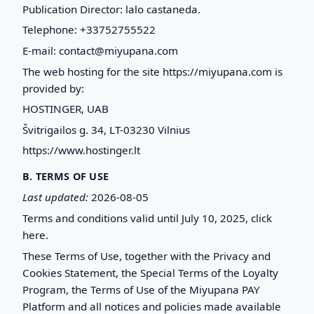
Publication Director: lalo castaneda.
Telephone: +33752755522
E-mail: contact@miyupana.com
The web hosting for the site https://miyupana.com is
provided by:
HOSTINGER, UAB
Švitrigailos g. 34, LT-03230 Vilnius
https://www.hostinger.lt
B. TERMS OF USE
Last updated:
2026-08-05
Terms and conditions valid until July 10, 2025, click
here.
These Terms of Use, together with the Privacy and
Cookies Statement, the Special Terms of the Loyalty
Program, the Terms of Use of the Miyupana PAY
Platform and all notices and policies made available