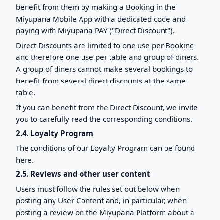
benefit from them by making a Booking in the
Miyupana Mobile App with a dedicated code and
paying with Miyupana PAY ("Direct Discount").
Direct Discounts are limited to one use per Booking
and therefore one use per table and group of diners.
A group of diners cannot make several bookings to
benefit from several direct discounts at the same
table.
If you can benefit from the Direct Discount, we invite
you to carefully read the corresponding conditions.
2.4. Loyalty Program
The conditions of our Loyalty Program can be found
here.
2.5. Reviews and other user content
Users must follow the rules set out below when
posting any User Content and, in particular, when
posting a review on the Miyupana Platform about a