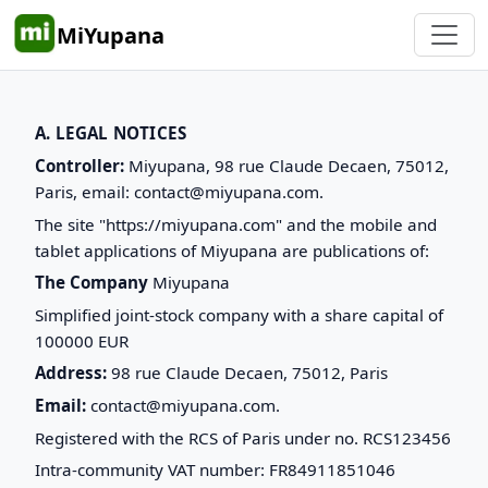
MiYupana
A. LEGAL NOTICES
Controller:
Miyupana, 98 rue Claude Decaen, 75012,
Paris, email: contact@miyupana.com.
The site "https://miyupana.com" and the mobile and
tablet applications of Miyupana are publications of:
The Company
Miyupana
Simplified joint-stock company with a share capital of
100000 EUR
Address:
98 rue Claude Decaen, 75012, Paris
Email:
contact@miyupana.com.
Registered with the RCS of Paris under no. RCS123456
Intra-community VAT number: FR84911851046